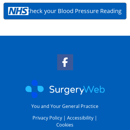
Check your Blood Pressure Reading
Facebook Link
You and Your General Practice
Privacy Policy
|
Accessibility
|
Cookies