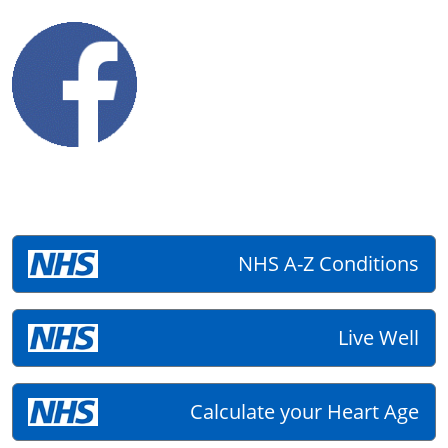
NHS A-Z Conditions
Live Well
Calculate your Heart Age