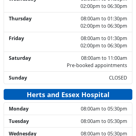
02:00pm to 06:30pm
Thursday
08:00am to 01:30pm
02:00pm to 06:30pm
Friday
08:00am to 01:30pm
02:00pm to 06:30pm
Saturday
08:00am to 11:00am
Pre-booked appointments
Sunday
CLOSED
Herts and Essex Hospital
Monday
08:00am to 05:30pm
Tuesday
08:00am to 05:30pm
Wednesday
08:00am to 05:30pm