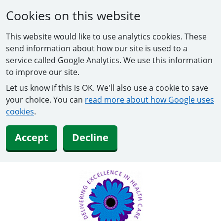
Cookies on this website
This website would like to use analytics cookies. These
send information about how our site is used to a
service called Google Analytics. We use this information
to improve our site.
Let us know if this is OK. We'll also use a cookie to save
your choice. You can
read more about how Google uses
cookies
.
Accept
Decline