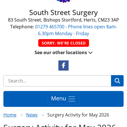
South Street Surgery
83 South Street, Bishops Stortford, Herts, CM23 3AP
Telephone:
01279 465700 - Phone lines open 8am-
6.30pm Monday - Friday
SORRY, WE'RE CLOSED
See our other locations
Facebook Link
Se
Menu
Home
News
Surgery Activity for May 2026