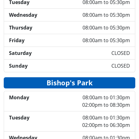
Tuesday
08:00am to 05:30pm
Wednesday
08:00am to 05:30pm
Thursday
08:00am to 05:30pm
Friday
08:00am to 05:30pm
Saturday
CLOSED
Sunday
CLOSED
Bishop's Park
Monday
08:00am to 01:30pm
02:00pm to 08:30pm
Tuesday
08:00am to 01:30pm
02:00pm to 06:30pm
Wednesday
08:00am to 01:30pm