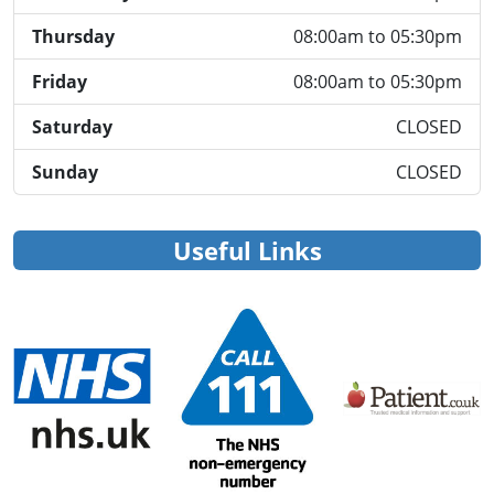
Thursday
08:00am to 05:30pm
Friday
08:00am to 05:30pm
Saturday
CLOSED
Sunday
CLOSED
Useful Links