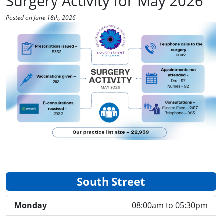
Surgery Activity for May 2026
Posted on June 18th, 2026
South Street
Monday
08:00am to 05:30pm