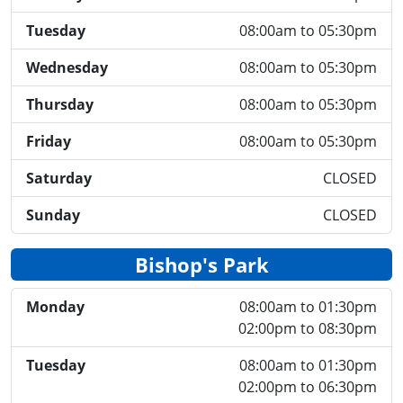
Tuesday
08:00am to 05:30pm
Wednesday
08:00am to 05:30pm
Thursday
08:00am to 05:30pm
Friday
08:00am to 05:30pm
Saturday
CLOSED
Sunday
CLOSED
Bishop's Park
Monday
08:00am to 01:30pm
02:00pm to 08:30pm
Tuesday
08:00am to 01:30pm
02:00pm to 06:30pm