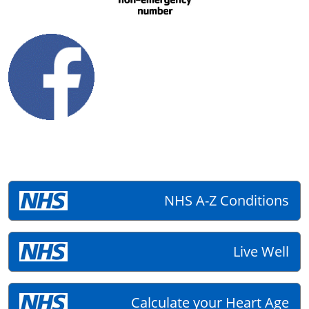
NHS A-Z Conditions
Live Well
Calculate your Heart Age