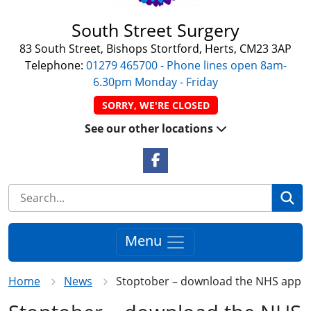
South Street Surgery
83 South Street, Bishops Stortford, Herts, CM23 3AP
Telephone:
01279 465700 - Phone lines open 8am-
6.30pm Monday - Friday
SORRY, WE'RE CLOSED
See our other locations
Facebook Link
Se
Menu
Home
News
Stoptober – download the NHS app