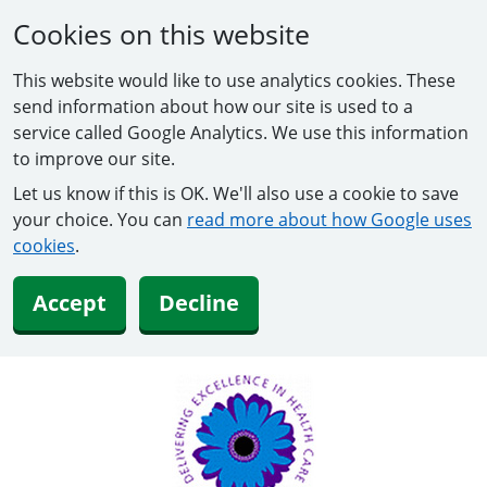
Cookies on this website
This website would like to use analytics cookies. These
send information about how our site is used to a
service called Google Analytics. We use this information
to improve our site.
Let us know if this is OK. We'll also use a cookie to save
your choice. You can
read more about how Google uses
cookies
.
Accept
Decline