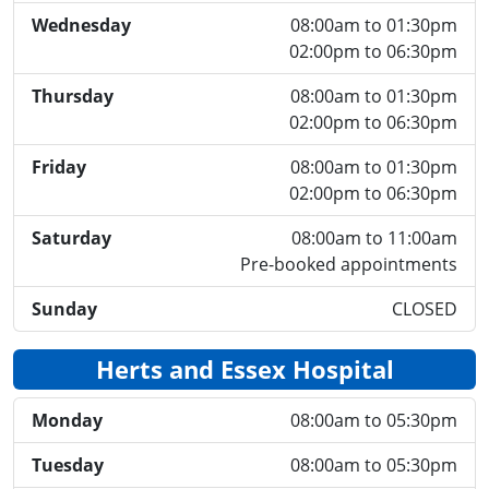
Wednesday
08:00am to 01:30pm
02:00pm to 06:30pm
Thursday
08:00am to 01:30pm
02:00pm to 06:30pm
Friday
08:00am to 01:30pm
02:00pm to 06:30pm
Saturday
08:00am to 11:00am
Pre-booked appointments
Sunday
CLOSED
Herts and Essex Hospital
Monday
08:00am to 05:30pm
Tuesday
08:00am to 05:30pm