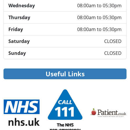
Wednesday
08:00am to 05:30pm
Thursday
08:00am to 05:30pm
Friday
08:00am to 05:30pm
Saturday
CLOSED
Sunday
CLOSED
Useful Links