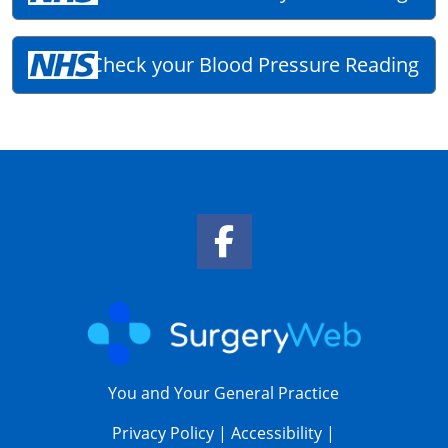
Check your Blood Pressure Reading
Facebook Link
You and Your General Practice
Privacy Policy
|
Accessibility
|