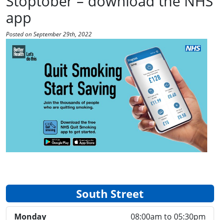
Stoptober – download the NHS
app
Posted on September 29th, 2022
South Street
Monday
08:00am to 05:30pm