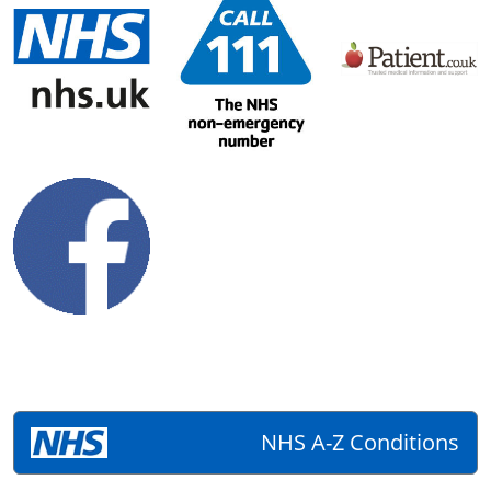
NHS A-Z Conditions