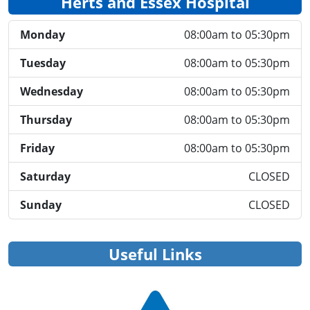
Herts and Essex Hospital
Monday
08:00am to 05:30pm
Tuesday
08:00am to 05:30pm
Wednesday
08:00am to 05:30pm
Thursday
08:00am to 05:30pm
Friday
08:00am to 05:30pm
Saturday
CLOSED
Sunday
CLOSED
Useful Links