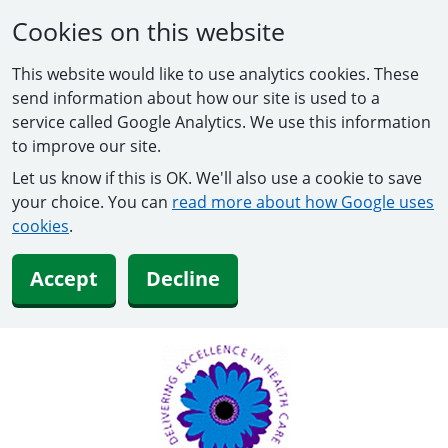
Cookies on this website
This website would like to use analytics cookies. These
send information about how our site is used to a
service called Google Analytics. We use this information
to improve our site.
Let us know if this is OK. We'll also use a cookie to save
your choice. You can
read more about how Google uses
cookies
.
Accept
Decline