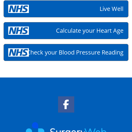
Live Well
Calculate your Heart Age
Check your Blood Pressure Reading
Facebook Link