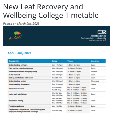
New Leaf Recovery and
Wellbeing College Timetable
Posted on March 9th, 2023