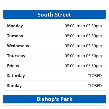
South Street
Monday
08:00am to 05:30pm
Tuesday
08:00am to 05:30pm
Wednesday
08:00am to 05:30pm
Thursday
08:00am to 05:30pm
Friday
08:00am to 05:30pm
Saturday
CLOSED
Sunday
CLOSED
Bishop's Park