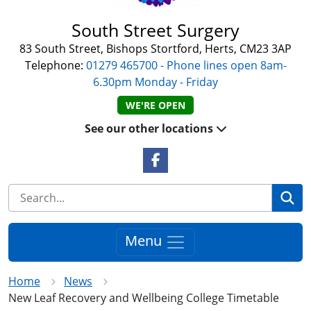
South Street Surgery
83 South Street, Bishops Stortford, Herts, CM23 3AP
Telephone:
01279 465700 - Phone lines open 8am-
6.30pm Monday - Friday
WE'RE OPEN
See our other locations
Facebook Link
Se
Menu
Home
News
New Leaf Recovery and Wellbeing College Timetable