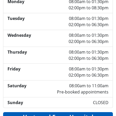
Monday
08:00am to 01:30pm
02:00pm to 08:30pm
Tuesday
08:00am to 01:30pm
02:00pm to 06:30pm
Wednesday
08:00am to 01:30pm
02:00pm to 06:30pm
Thursday
08:00am to 01:30pm
02:00pm to 06:30pm
Friday
08:00am to 01:30pm
02:00pm to 06:30pm
Saturday
08:00am to 11:00am
Pre-booked appointments
Sunday
CLOSED